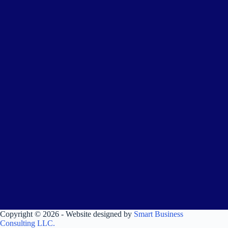
Copyright © 2026 - Website designed by
Smart Business
Consulting LLC.